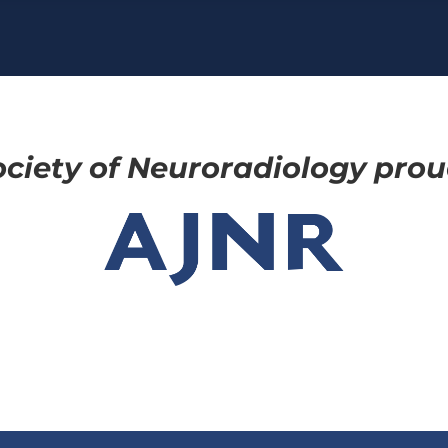
ciety of Neuroradiology proud