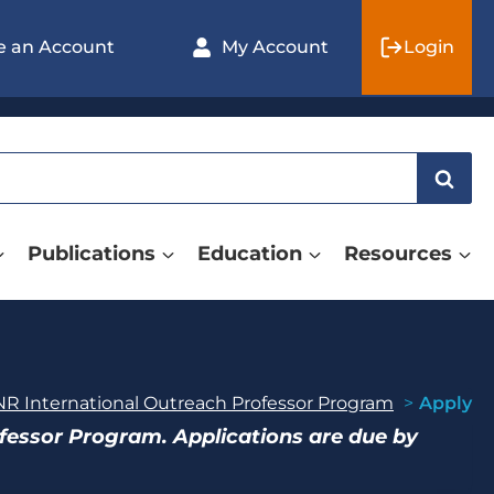
e an Account
My Account
Login
Publications
Education
Resources
R International Outreach Professor Program
Apply
ofessor Program. Applications are due by