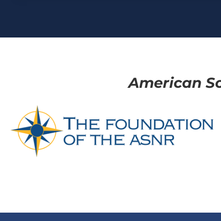
American So