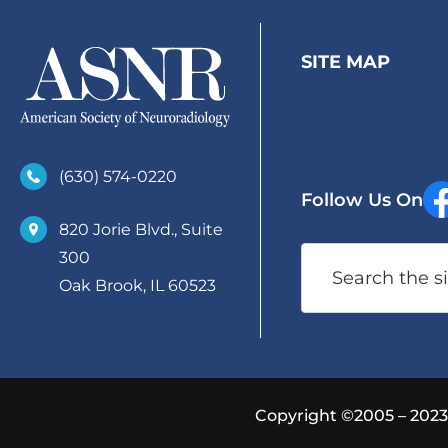
SITE MAP
(630)­ 574-0220
Follow Us On
820 Jorie Blvd., Suite
Search
300
Oak Brook, IL 60523
Copyright ©2005 – 2023 