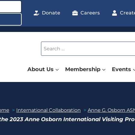
Donate
Careers
Creat
Search
for:
About Us
Membership
Events
ome
International Collaboration
Anne G. Osborn ASN
the 2023 Anne Osborn International Visiting Pr