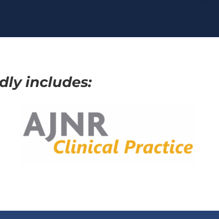
ly includes: