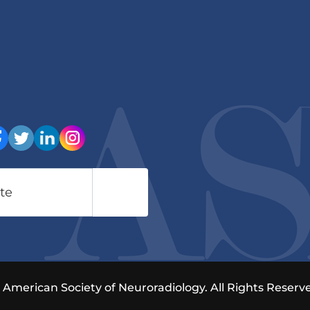
American Society of Neuroradiology. All Rights Reserve