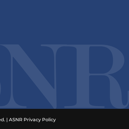
d. |
ASNR Privacy Policy