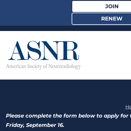
Skip
JOIN
to
RENEW
content
H
Please complete the form below to apply for 
Friday, September 16.