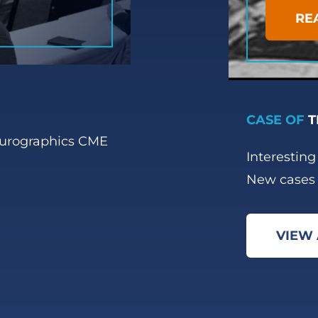
RE
CASE OF
T
eurographics CME
Interestin
New cases 
VIEW 