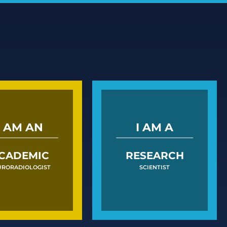
I AM AN
I AM A
CADEMIC
RESEARCH
URORADIOLOGIST
SCIENTIST