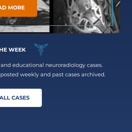
AD MORE
HE WEEK
g and educational neuroradiology cases.
posted weekly and past cases archived.
ALL CASES