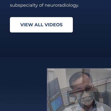
subspecialty of neuroradiology.
VIEW ALL VIDEOS