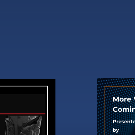
More 
Comin
Present
by