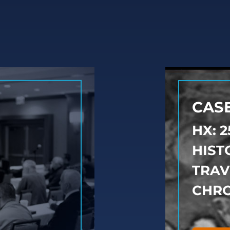
CASE
HX: 
HIST
TRAV
CHRO