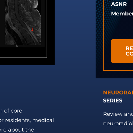
ASNR
Membe
RE
C
NEURORA
SERIES
n of core
Review and
or residents, medical
neuroradio
ore about the