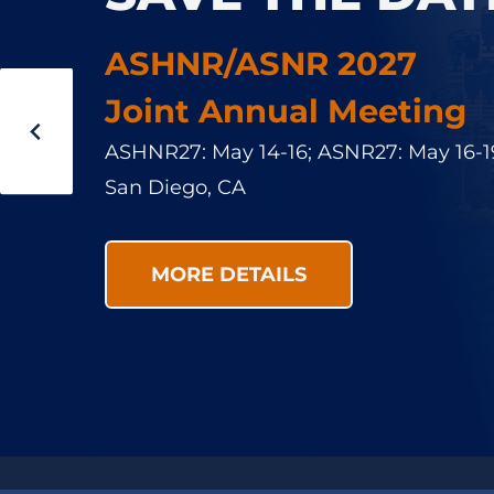
ASNR is committed to a welcoming env
ASHNR/ASNR 2027
participants in its events and users of it
Joint Annual Meeting
participants are required to conduct t
ASHNR27: May 14-16; ASNR27: May 16-1
professional manner at all times. We e
San Diego, CA
bystander allyship, positive mentorship
modelling.
MORE DETAILS
LEARN MORE