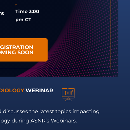
,
Time 3:00
rs
pm CT
GISTRATION
OMING SOON
DIOLOGY
WEBINAR
 discusses the latest topics impacting
logy during ASNR’s Webinars.