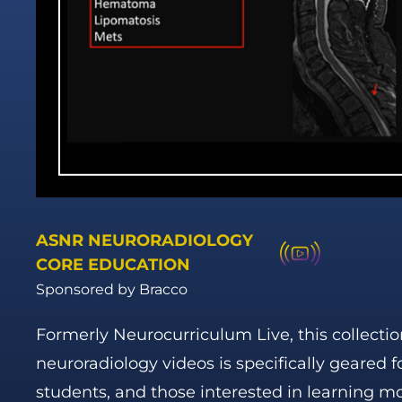
ASNR NEURORADIOLOGY
CORE EDUCATION
Sponsored by Bracco
Formerly Neurocurriculum Live, this collectio
neuroradiology videos is specifically geared f
students, and those interested in learning m