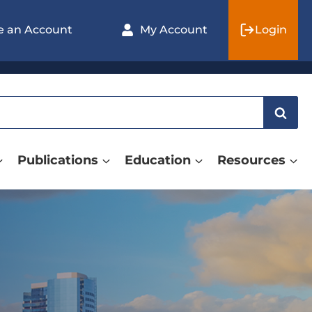
e an Account
My Account
Login
Publications
Education
Resources
ASNR26