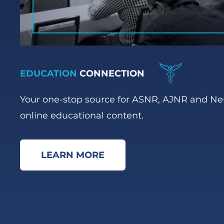
EDUCATION
CONNECTION
Your one-stop source for ASNR, AJNR and N
online educational content.
LEARN MORE