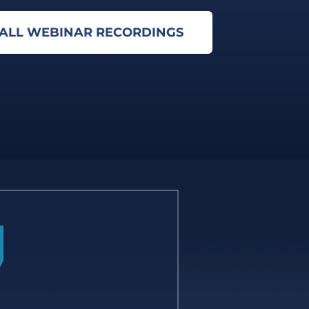
 ALL WEBINAR RECORDINGS