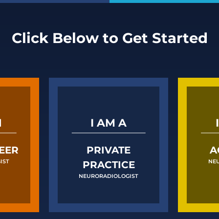
Click Below to Get Started
N
I AM A
EER
PRIVATE
A
IST
NE
PRACTICE
NEURORADIOLOGIST