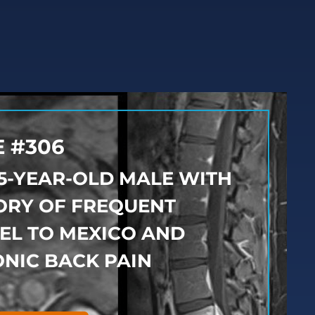
 #306
25-YEAR-OLD MALE WITH
ORY OF FREQUENT
EL TO MEXICO AND
NIC BACK PAIN