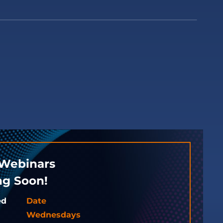
Webinars
g Soon!
ed
Date
Wednesdays