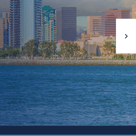
MAY 17-20, 2026
AUSTIN
On-Demand Content
Now Available
PURCHASE HERE