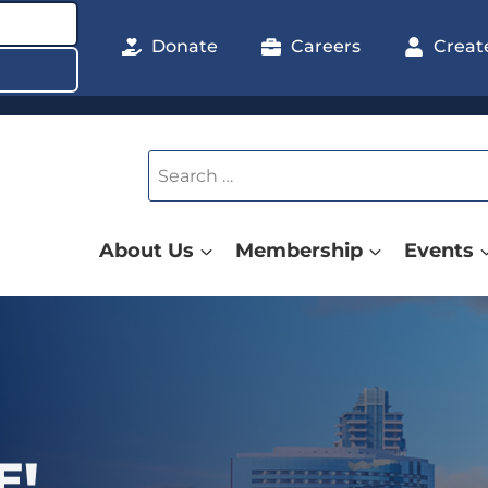
Donate
Careers
Creat
Search
for:
About Us
Membership
Events
 POLICY
E!