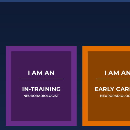
I AM AN
I AM A
IN-TRAINING
EARLY CAR
NEURORADIOLOGIST
NEURORADIOLOG