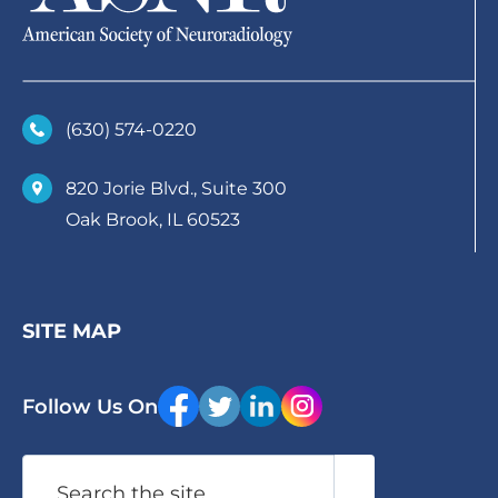
(630)­ 574-0220
820 Jorie Blvd., Suite 300
Oak Brook, IL 60523
SITE MAP
Follow Us On
Search