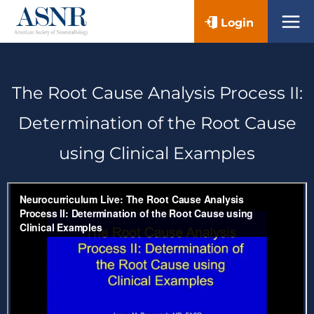
Skip
Login
to
content
The Root Cause Analysis Process II:
Determination of the Root Cause
using Clinical Examples