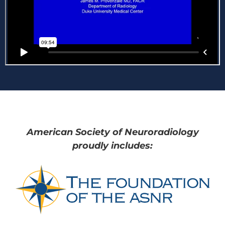
American Society of Neuroradiology
proudly includes: