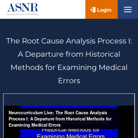
Skip
Login
to
content
The Root Cause Analysis Process I:
A Departure from Historical
Methods for Examining Medical
Errors