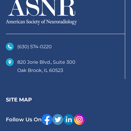
(630)­ 574-0220
820 Jorie Blvd., Suite 300
Oak Brook, IL 60523
SITE MAP
Follow Us On