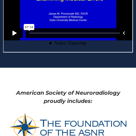
American Society of Neuroradiology
proudly includes: