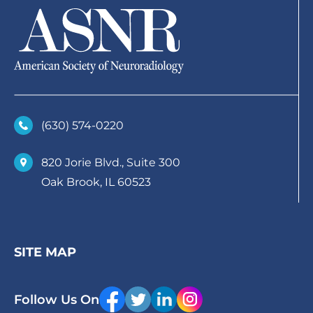
(630)­ 574-0220
820 Jorie Blvd., Suite 300
Oak Brook, IL 60523
SITE MAP
Follow Us On