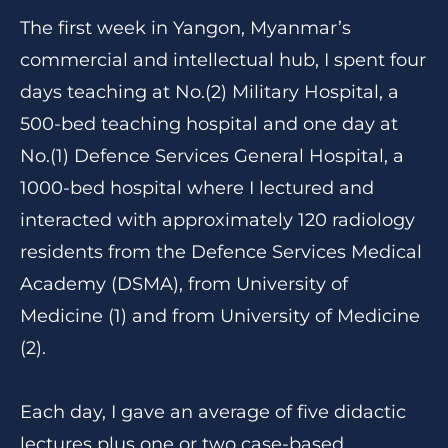
The first week in Yangon, Myanmar’s
commercial and intellectual hub, I spent four
days teaching at No.(2) Military Hospital, a
500-bed teaching hospital and one day at
No.(1) Defence Services General Hospital, a
1000-bed hospital where I lectured and
interacted with approximately 120 radiology
residents from the Defence Services Medical
Academy (DSMA), from University of
Medicine (1) and from University of Medicine
(2).
Each day, I gave an average of five didactic
lectures plus one or two case-based