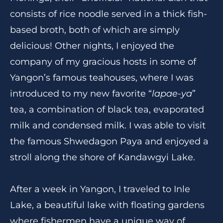
consists of rice noodle served in a thick fish-
based broth, both of which are simply
delicious! Other nights, I enjoyed the
company of my gracious hosts in some of
Yangon’s famous teahouses, where I was
introduced to my new favorite “
lapae-ya
”
tea, a combination of black tea, evaporated
milk and condensed milk. I was able to visit
the famous Shwedagon Paya and enjoyed a
stroll along the shore of Kandawgyi Lake.
After a week in Yangon, I traveled to Inle
Lake, a beautiful lake with floating gardens
where fishermen have a unique way of