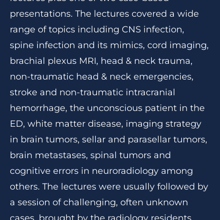
presentations. The lectures covered a wide
range of topics including CNS infection,
spine infection and its mimics, cord imaging,
brachial plexus MRI, head & neck trauma,
non-traumatic head & neck emergencies,
stroke and non-traumatic intracranial
hemorrhage, the unconscious patient in the
ED, white matter disease, imaging strategy
in brain tumors, sellar and parasellar tumors,
brain metastases, spinal tumors and
cognitive errors in neuroradiology among
others. The lectures were usually followed by
a session of challenging, often unknown
cases, brought by the radiology residents,