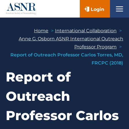
Skip
Login
to
content
Home
International Collaboration
Anne G. Osborn ASNR International Outreach
Professor Program
Report of Outreach Professor Carlos Torres, MD,
FRCPC (2018)
Report of
Outreach
Professor Carlos