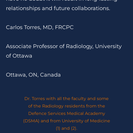
relationships and future collaborations.
Carlos Torres, MD, FRCPC
Associate Professor of Radiology, University
of Ottawa
Ottawa, ON, Canada
Dr. Torres with all the faculty and some
of the Radiology residents from the
Defence Services Medical Academy
(DSMA) and from University of Medicine
(1) and (2).