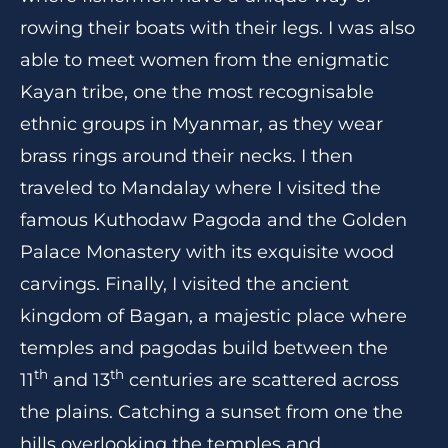
rowing their boats with their legs. I was also
able to meet women from the enigmatic
Kayan tribe, one the most recognisable
ethnic groups in Myanmar, as they wear
brass rings around their necks. I then
traveled to Mandalay where I visited the
famous Kuthodaw Pagoda and the Golden
Palace Monastery with its exquisite wood
carvings. Finally, I visited the ancient
kingdom of Bagan, a majestic place where
temples and pagodas build between the
th
th
11
and 13
centuries are scattered across
the plains. Catching a sunset from one the
hills overlooking the temples and