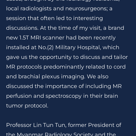
local radiologists and neurosurgeons; a
session that often led to interesting
discussions. At the time of my visit, a brand
new 1.5T MRI scanner had been recently
installed at No.(2) Military Hospital, which
gave us the opportunity to discuss and tailor
MR protocols predominantly related to cord
and brachial plexus imaging. We also
discussed the importance of including MR
perfusion and spectroscopy in their brain
tumor protocol.
Professor Lin Tun Tun, former President of
the Myanmar Radiology Society and the