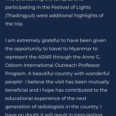
participating in the Festival of Lights
(Thadingyut) were additional highlights of
the trip.
I am extremely grateful to have been given
the opportunity to travel to Myanmar to
represent the ASNR through the Anne G.
Osborn International Outreach Professor
Program. A beautiful country with wonderful
people! I believe the visit has been mutually
beneficial and I hope has contributed to the
educational experience of the next
generation of radiologists in the country. I
have no doubt it will result in long-lasting