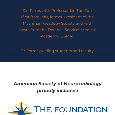
Dr. Torres with Professor Lin Tun Tun
(first from left), former President of the
Myanmar Radiology Society and with
hosts from the Defence Services Medical
Academy (DSMA).
Dr. Torres guiding students and faculty.
American Society of Neuroradiology
proudly includes: