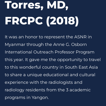
Torres, MD,
FRCPC (2018)
It was an honor to represent the ASNR in
Myanmar through the Anne G. Osborn
International Outreach Professor Program
this year. It gave me the opportunity to travel
to this wonderful country in South East Asia
to share a unique educational and cultural
experience with the radiologists and
radiology residents from the 3 academic
programs in Yangon.