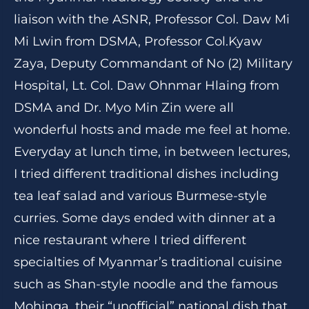
liaison with the ASNR, Professor Col. Daw Mi
Mi Lwin from DSMA, Professor Col.Kyaw
Zaya, Deputy Commandant of No (2) Military
Hospital, Lt. Col. Daw Ohnmar Hlaing from
DSMA and Dr. Myo Min Zin were all
wonderful hosts and made me feel at home.
Everyday at lunch time, in between lectures,
I tried different traditional dishes including
tea leaf salad and various Burmese-style
curries. Some days ended with dinner at a
nice restaurant where I tried different
specialties of Myanmar’s traditional cuisine
such as Shan-style noodle and the famous
Mohinga, their “unofficial” national dish that