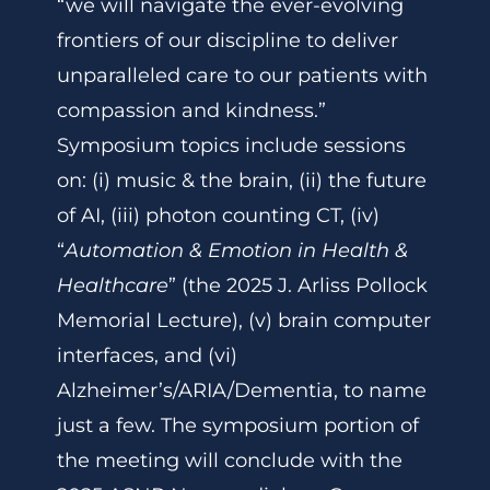
“we will navigate the ever-evolving
frontiers of our discipline to deliver
unparalleled care to our patients with
compassion and kindness.”
Symposium topics include sessions
on: (i) music & the brain, (ii) the future
of AI, (iii) photon counting CT, (iv)
“
Automation & Emotion in Health &
Healthcare
” (the 2025 J. Arliss Pollock
Memorial Lecture), (v) brain computer
interfaces, and (vi)
Alzheimer’s/ARIA/Dementia, to name
just a few. The symposium portion of
the meeting will conclude with the