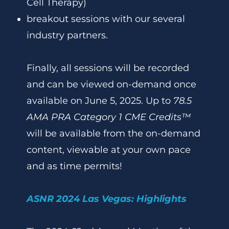
Cell Therapy)
breakout sessions with our several
industry partners.
Finally, all sessions will be recorded
and can be viewed on-demand once
available on June 5, 2025. Up to
78.5
AMA PRA Category 1 CME Credits™
will be available from the on-demand
content, viewable at your own pace
and as time permits!
ASNR 2024 Las Vegas: Highlights