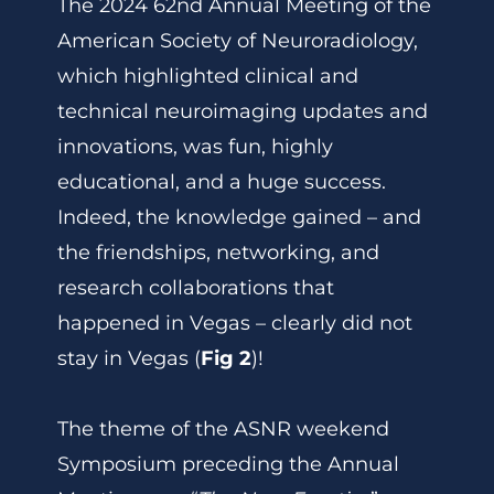
The 2024 62nd Annual Meeting of the
American Society of Neuroradiology,
which highlighted clinical and
technical neuroimaging updates and
innovations, was fun, highly
educational, and a huge success.
Indeed, the knowledge gained – and
the friendships, networking, and
research collaborations that
happened in Vegas – clearly did not
stay in Vegas (
Fig 2
)!
The theme of the ASNR weekend
Symposium preceding the Annual