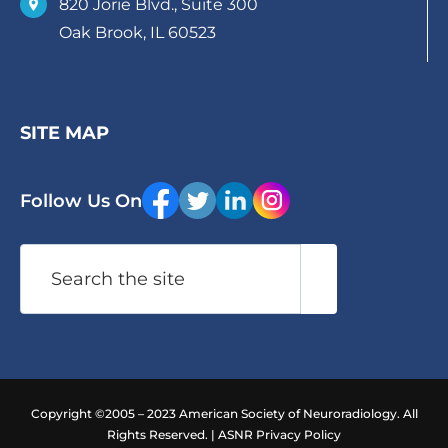
820 Jorie Blvd., Suite 300
Oak Brook, IL 60523
SITE MAP
Follow Us On
Search
Copyright ©2005 – 2023 American Society of Neuroradiology. All
Rights Reserved. |
ASNR Privacy Policy