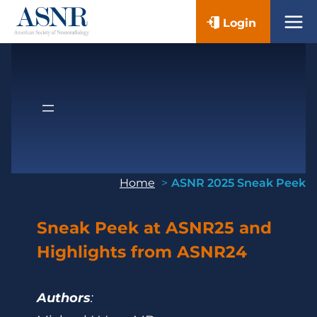
Skip
Login
to
content
Home
ASNR 2025 Sneak Peek
Sneak Peek at ASNR25 and
Highlights from ASNR24
Authors
: