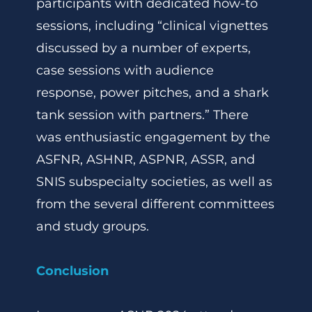
participants with dedicated how-to
sessions, including “clinical vignettes
discussed by a number of experts,
case sessions with audience
response, power pitches, and a shark
tank session with partners.” There
was enthusiastic engagement by the
ASFNR, ASHNR, ASPNR, ASSR, and
SNIS subspecialty societies, as well as
from the several different committees
and study groups.
Conclusion