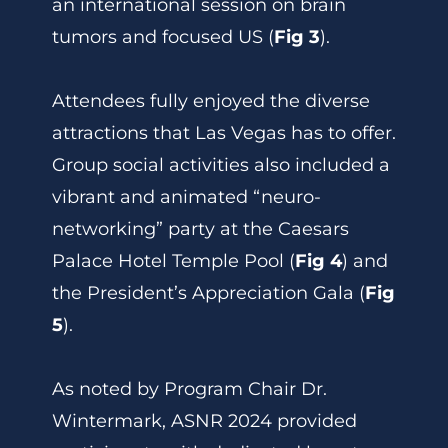
an international session on brain
tumors and focused US (
Fig 3
).
Attendees fully enjoyed the diverse
attractions that Las Vegas has to offer.
Group social activities also included a
vibrant and animated “neuro-
networking” party at the Caesars
Palace Hotel Temple Pool (
Fig 4
) and
the President’s Appreciation Gala (
Fig
5
).
As noted by Program Chair Dr.
Wintermark, ASNR 2024 provided