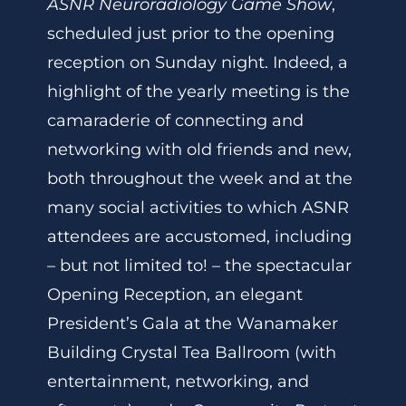
ASNR Neuroradiology Game Show
,
scheduled just prior to the opening
reception on Sunday night. Indeed, a
highlight of the yearly meeting is the
camaraderie of connecting and
networking with old friends and new,
both throughout the week and at the
many social activities to which ASNR
attendees are accustomed, including
– but not limited to! – the spectacular
Opening Reception, an elegant
President’s Gala at the Wanamaker
Building Crystal Tea Ballroom (with
entertainment, networking, and