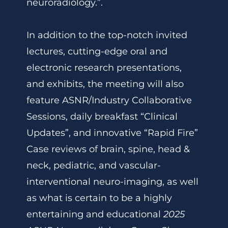
neuroradiology.”.
In addition to the top-notch invited
lectures, cutting-edge oral and
electronic research presentations,
and exhibits, the meeting will also
feature ASNR/Industry Collaborative
Sessions, daily breakfast “Clinical
Updates”, and innovative “Rapid Fire”
Case reviews of brain, spine, head &
neck, pediatric, and vascular-
interventional neuro-imaging, as well
as what is certain to be a highly
entertaining and educational
2025