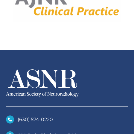
(630)­ 574-0220