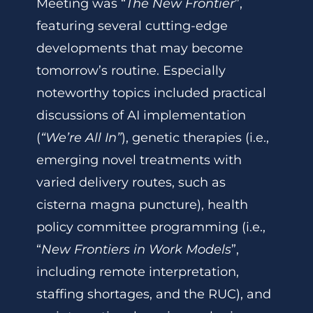
Meeting was “
The New Frontier
”,
featuring several cutting-edge
developments that may become
tomorrow’s routine. Especially
noteworthy topics included practical
discussions of AI implementation
(
“We’re All In”
), genetic therapies (i.e.,
emerging novel treatments with
varied delivery routes, such as
cisterna magna puncture), health
policy committee programming (i.e.,
“
New Frontiers in Work Models
”,
including remote interpretation,
staffing shortages, and the RUC), and