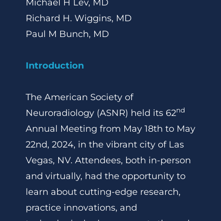
Michael H Lev, MD
Richard H. Wiggins, MD
Paul M Bunch, MD
Introduction
The American Society of
nd
Neuroradiology (ASNR) held its 62
Annual Meeting from May 18th to May
22nd, 2024, in the vibrant city of Las
Vegas, NV. Attendees, both in-person
and virtually, had the opportunity to
learn about cutting-edge research,
practice innovations, and