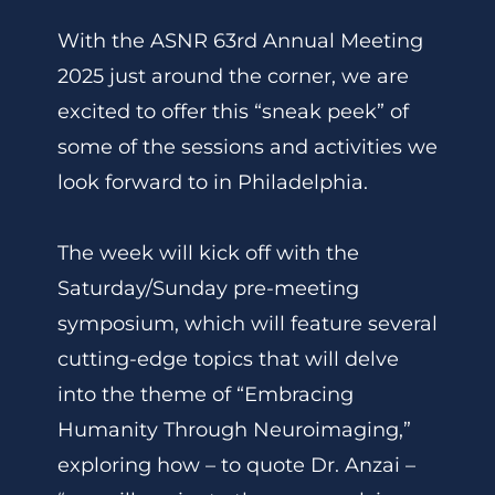
With the ASNR 63rd Annual Meeting
2025 just around the corner, we are
excited to offer this “sneak peek” of
some of the sessions and activities we
look forward to in Philadelphia.
The week will kick off with the
Saturday/Sunday pre-meeting
symposium, which will feature several
cutting-edge topics that will delve
into the theme of “Embracing
Humanity Through Neuroimaging,”
exploring how – to quote Dr. Anzai –