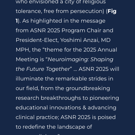
who envisioned a city of religious
tolerance, free from persecution) (
Fig
1
). As highlighted in the message
from ASNR 2025 Program Chair and
President-Elect, Yoshimi Anzai, MD
MPH, the “theme for the 2025 Annual
Meeting is “
Neuroimaging: Shaping
the Future Together
” … ASNR 2025 will
illuminate the remarkable strides in
our field, from the groundbreaking
research breakthroughs to pioneering
educational innovations & advancing
clinical practice; ASNR 2025 is poised
to redefine the landscape of