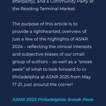
afterparty), and a Community Party at
the Reading Terminal Market.
The purpose of this article is to
provide a lighthearted, overview of
just a few of the highlights of ASNR
2024 – reflecting the clinical interests
and subjective biases of our small
group of authors – as well as a “sneak
peek” of what to look forward to in
Philadelphia at ASNR 2025 from May
17-21, just around the corner!
ASNR 2025 Philadelphia: Sneak Peek