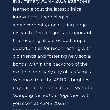
In summary, ASNR 2024 attendees
learned about the latest clinical
innovations, technological
advancements, and cutting-edge
research. Perhaps just as important,
the meeting also provided ample
opportunities for reconnecting with
old friends and fostering new social
bonds, within the backdrop of the
exciting and lively city of Las Vegas.
We know that the ASNR’s brightest
days are ahead, and look forward to
“
Shaping the Future Together
” with
you soon at ASNR 2025 in