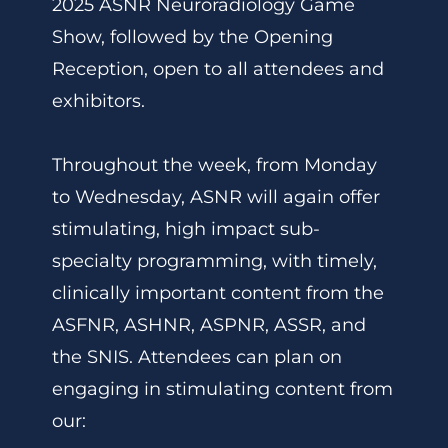
2025 ASNR Neuroradiology Game
Show, followed by the Opening
Reception, open to all attendees and
exhibitors.
Throughout the week, from Monday
to Wednesday, ASNR will again offer
stimulating, high impact sub-
specialty programming, with timely,
clinically important content from the
ASFNR, ASHNR, ASPNR, ASSR, and
the SNIS. Attendees can plan on
engaging in stimulating content from
our: