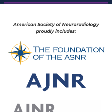
American Society of Neuroradiology
proudly includes: