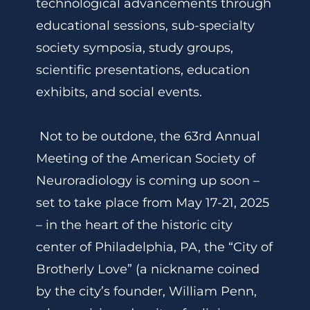
technological advancements through
educational sessions, sub-specialty
society symposia, study groups,
scientific presentations, education
exhibits, and social events.
Not to be outdone, the 63rd Annual
Meeting of the American Society of
Neuroradiology is coming up soon –
set to take place from May 17-21, 2025
– in the heart of the historic city
center of Philadelphia, PA, the “City of
Brotherly Love” (a nickname coined
by the city’s founder, William Penn,