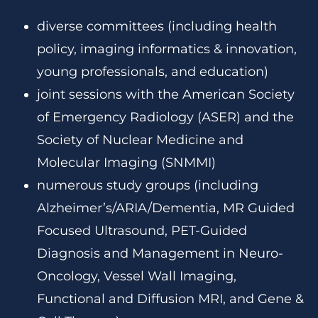
diverse committees (including health
policy, imaging informatics & innovation,
young professionals, and education)
joint sessions with the American Society
of Emergency Radiology (ASER) and the
Society of Nuclear Medicine and
Molecular Imaging (SNMMI)
numerous study groups (including
Alzheimer’s/ARIA/Dementia, MR Guided
Focused Ultrasound, PET-Guided
Diagnosis and Management in Neuro-
Oncology, Vessel Wall Imaging,
Functional and Diffusion MRI, and Gene &