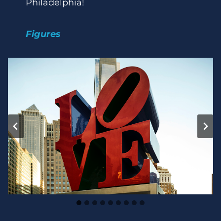
Philadelphia!
Figures