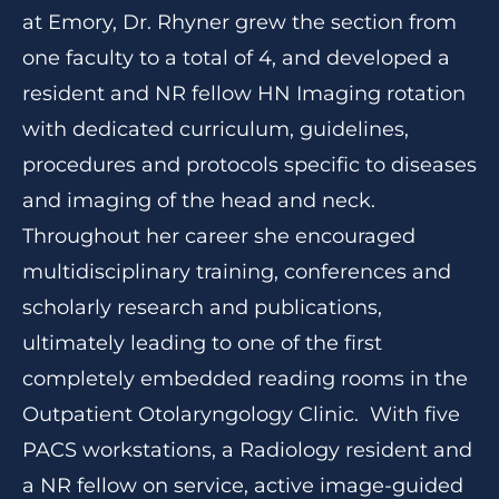
at Emory, Dr. Rhyner grew the section from
one faculty to a total of 4, and developed a
resident and NR fellow HN Imaging rotation
with dedicated curriculum, guidelines,
procedures and protocols specific to diseases
and imaging of the head and neck.
Throughout her career she encouraged
multidisciplinary training, conferences and
scholarly research and publications,
ultimately leading to one of the first
completely embedded reading rooms in the
Outpatient Otolaryngology Clinic. With five
PACS workstations, a Radiology resident and
a NR fellow on service, active image-guided