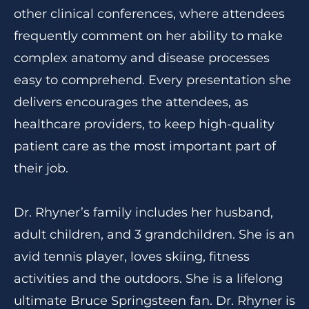
other clinical conferences, where attendees
frequently comment on her ability to make
complex anatomy and disease processes
easy to comprehend. Every presentation she
delivers encourages the attendees, as
healthcare providers, to keep high-quality
patient care as the most important part of
their job.
Dr. Rhyner’s family includes her husband,
adult children, and 3 grandchildren. She is an
avid tennis player, loves skiing, fitness
activities and the outdoors. She is a lifelong
ultimate Bruce Springsteen fan. Dr. Rhyner is