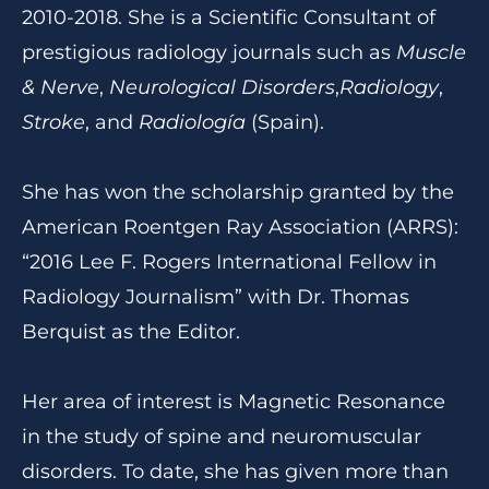
2010-2018. She is a Scientific Consultant of
prestigious radiology journals such as
Muscle
& Nerve
,
Neurological Disorders
,
Radiology
,
Stroke
, and
Radiología
(Spain).
She has won the scholarship granted by the
American Roentgen Ray Association (ARRS):
“2016 Lee F. Rogers International Fellow in
Radiology Journalism” with Dr. Thomas
Berquist as the Editor.
Her area of interest is Magnetic Resonance
in the study of spine and neuromuscular
disorders. To date, she has given more than