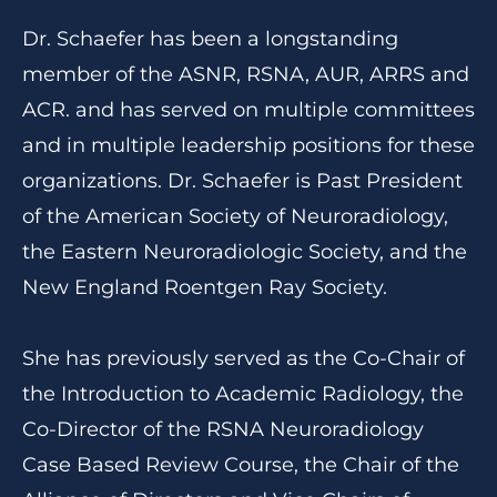
Dr. Schaefer has been a longstanding
member of the ASNR, RSNA, AUR, ARRS and
ACR. and has served on multiple committees
and in multiple leadership positions for these
organizations. Dr. Schaefer is Past President
of the American Society of Neuroradiology,
the Eastern Neuroradiologic Society, and the
New England Roentgen Ray Society.
She has previously served as the Co-Chair of
the Introduction to Academic Radiology, the
Co-Director of the RSNA Neuroradiology
Case Based Review Course, the Chair of the