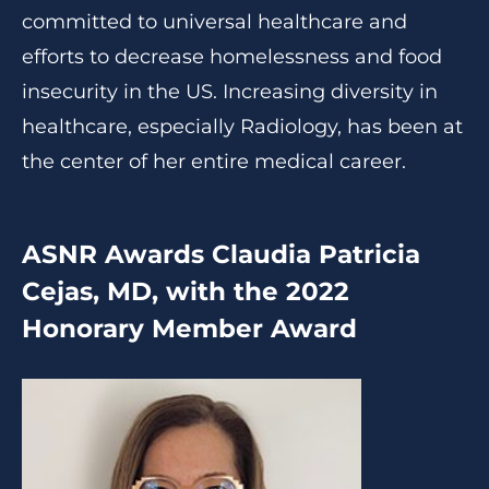
committed to universal healthcare and
efforts to decrease homelessness and food
insecurity in the US. Increasing diversity in
healthcare, especially Radiology, has been at
the center of her entire medical career.
ASNR Awards Claudia Patricia
Cejas, MD, with the 2022
Honorary Member Award