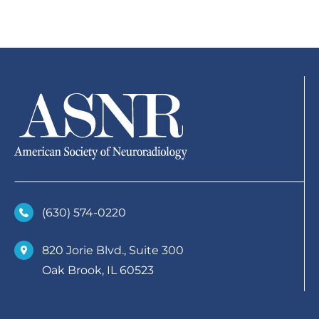
(630)­ 574-0220
820 Jorie Blvd., Suite 300
Oak Brook, IL 60523