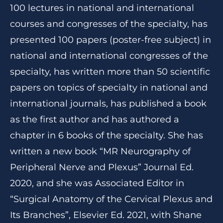
100 lectures in national and international
courses and congresses of the specialty, has
presented 100 papers (poster-free subject) in
national and international congresses of the
specialty, has written more than 50 scientific
papers on topics of specialty in national and
international journals, has published a book
as the first author and has authored a
chapter in 6 books of the specialty. She has
written a new book “MR Neurography of
Peripheral Nerve and Plexus” Journal Ed.
2020, and she was Associated Editor in
“Surgical Anatomy of the Cervical Plexus and
Its Branches”, Elsevier Ed. 2021, with Shane