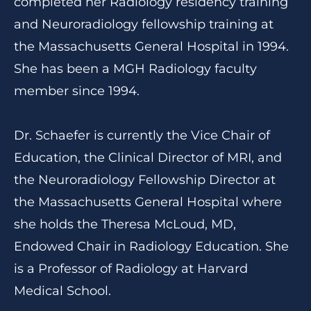
completed her Radiology residency training
and Neuroradiology fellowship training at
the Massachusetts General Hospital in 1994.
She has been a MGH Radiology faculty
member since 1994.
Dr. Schaefer is currently the Vice Chair of
Education, the Clinical Director of MRI, and
the Neuroradiology Fellowship Director at
the Massachusetts General Hospital where
she holds the Theresa McLoud, MD,
Endowed Chair in Radiology Education. She
is a Professor of Radiology at Harvard
Medical School.