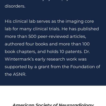
disorders.
His clinical lab serves as the imaging core
lab for many clinical trials. He has published
more than 500 peer-reviewed articles,
authored four books and more than 100
book chapters, and holds 10 patents. Dr.
Wintermark’s early research work was
supported by a grant from the Foundation of
the ASNR.
American Society of Neuroradiology