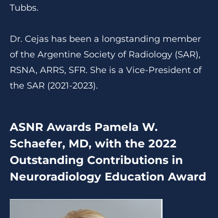
Tubbs.
Dr. Cejas has been a longstanding member
of the Argentine Society of Radiology (SAR),
RSNA, ARRS, SFR. She is a Vice-President of
the SAR (2021-2023).
ASNR Awards Pamela W.
Schaefer, MD, with the 2022
Outstanding Contributions in
Neuroradiology Education Award