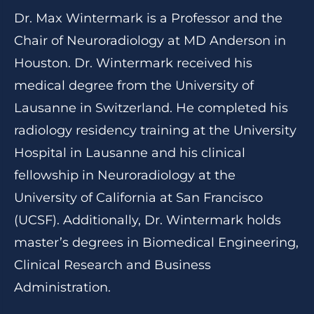
Dr. Max Wintermark is a Professor and the
Chair of Neuroradiology at MD Anderson in
Houston. Dr. Wintermark received his
medical degree from the University of
Lausanne in Switzerland. He completed his
radiology residency training at the University
Hospital in Lausanne and his clinical
fellowship in Neuroradiology at the
University of California at San Francisco
(UCSF). Additionally, Dr. Wintermark holds
master’s degrees in Biomedical Engineering,
Clinical Research and Business
Administration.