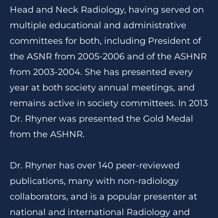
Head and Neck Radiology, having served on
multiple educational and administrative
committees for both, including President of
the ASNR from 2005-2006 and of the ASHNR
from 2003-2004. She has presented every
year at both society annual meetings, and
remains active in society committees. In 2013
Dr. Rhyner was presented the Gold Medal
from the ASHNR.
Dr. Rhyner has over 140 peer-reviewed
publications, many with non-radiology
collaborators, and is a popular presenter at
national and international Radiology and