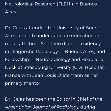
Neurological Research (FLENI) in Buenos
Aires.
Dr. Cejas attended the University of Buenos
Aires for both undergraduate education and
medical school. She then did her residency
in Diagnostic Radiology in Buenos Aires, and
Fellowship in Neuroradiology and Head and
Neck at Strasbourg University (Civil Hospital),
France with Jean Louis Dietemann as her
primary mentor.
Dr. Cejas has been the Editor in Chief of the
Argentinian Journal of Radiology
during