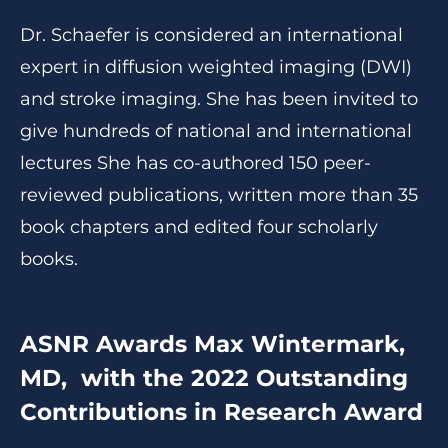
Dr. Schaefer is considered an international
expert in diffusion weighted imaging (DWI)
and stroke imaging. She has been invited to
give hundreds of national and international
lectures She has co-authored 150 peer-
reviewed publications, written more than 35
book chapters and edited four scholarly
books.
ASNR Awards Max Wintermark,
MD, with the 2022 Outstanding
Contributions in Research Award