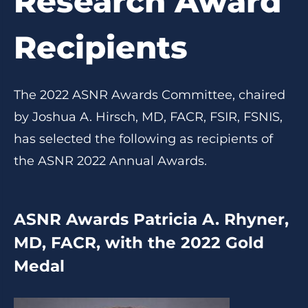
Research Award
Recipients
The 2022 ASNR Awards Committee, chaired
by Joshua A. Hirsch, MD, FACR, FSIR, FSNIS,
has selected the following as recipients of
the ASNR 2022 Annual Awards.
ASNR Awards Patricia A. Rhyner,
MD, FACR, with the 2022 Gold
Medal