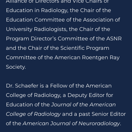
Alliance of Directors and Vice Chairs of
Education in Radiology, the Chair of the
Education Committee of the Association of
University Radiologists, the Chair of the
Program Director’s Committee of the ASNR
and the Chair of the Scientific Program
Committee of the American Roentgen Ray
Society.
Dr. Schaefer is a Fellow of the American
College of Radiology, a Deputy Editor for
Education of the
Journal of the American
College of Radiology
and a past Senior Editor
of the
American Journal of Neuroradiology
.