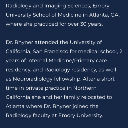
Radiology and Imaging Sciences, Emory
University School of Medicine in Atlanta, GA,
where she practiced for over 30 years.
Dr. Rhyner attended the University of
California, San Francisco for medical school, 2
years of Internal Medicine/Primary care
residency, and Radiology residency, as well
as Neuroradiology fellowship. After a short
time in private practice in Northern
California she and her family relocated to
Atlanta where Dr. Rhyner joined the
Radiology faculty at Emory University.