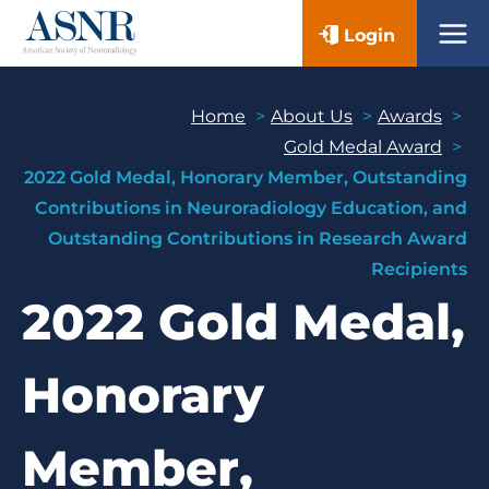
Skip
Login
to
content
Home
About Us
Awards
Gold Medal Award
2022 Gold Medal, Honorary Member, Outstanding
Contributions in Neuroradiology Education, and
Outstanding Contributions in Research Award
Recipients
2022 Gold Medal,
Honorary
Member,