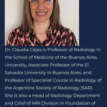
Dr. Claudia Cejas is Professor of Radiology in
the School of Medicine of the Buenos Aires
University, Associate Professor of the El
Salvador University in Buenos Aires, and
Professor of Specialist Course in Radiology of
the Argentine Society of Radiology (SAR).
She is also a Head of Radiology Department
and Chief of MRI Division in Foundation of