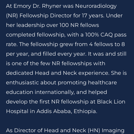
At Emory Dr. Rhyner was Neuroradiology
(NR) Fellowship Director for 17 years. Under
her leadership over 100 NR fellows
completed fellowship, with a 100% CAQ pass
rate. The fellowship grew from 4 fellows to 8
per year, and filled every year. It was and still
is one of the few NR fellowships with
dedicated Head and Neck experience. She is
enthusiastic about promoting healthcare
education internationally, and helped
develop the first NR fellowship at Black Lion
Hospital in Addis Ababa, Ethiopia.
As Director of Head and Neck (HN) Imaging