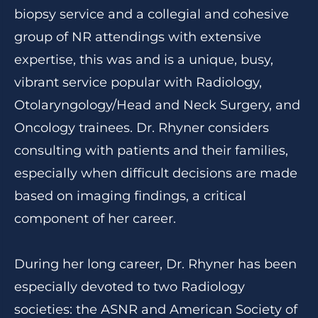
biopsy service and a collegial and cohesive
group of NR attendings with extensive
expertise, this was and is a unique, busy,
vibrant service popular with Radiology,
Otolaryngology/Head and Neck Surgery, and
Oncology trainees. Dr. Rhyner considers
consulting with patients and their families,
especially when difficult decisions are made
based on imaging findings, a critical
component of her career.
During her long career, Dr. Rhyner has been
especially devoted to two Radiology
societies: the ASNR and American Society of