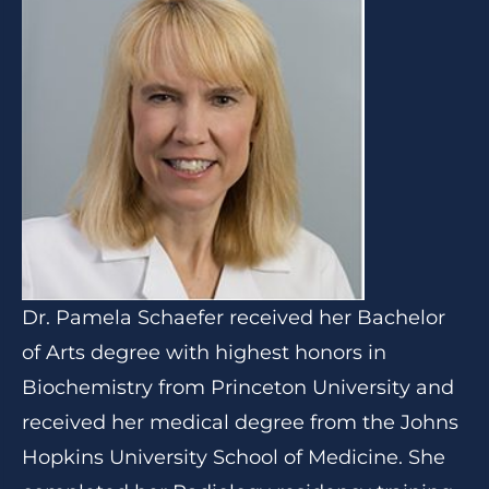
Dr. Pamela Schaefer received her Bachelor
of Arts degree with highest honors in
Biochemistry from Princeton University and
received her medical degree from the Johns
Hopkins University School of Medicine. She