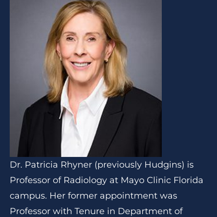
Dr. Patricia Rhyner (previously Hudgins) is
Professor of Radiology at Mayo Clinic Florida
campus. Her former appointment was
Professor with Tenure in Department of