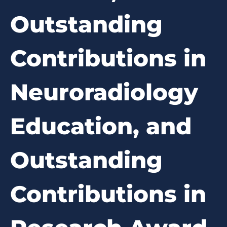
Outstanding
Contributions in
Neuroradiology
Education, and
Outstanding
Contributions in