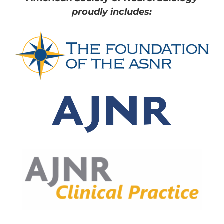
proudly includes: