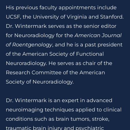
His previous faculty appointments include
UCSF, the University of Virginia and Stanford.
Dr. Wintermark serves as the senior editor
for Neuroradiology for the
American Journal
of Roentgenology
, and he is a past president
of the American Society of Functional
Neuroradiology. He serves as chair of the
Research Committee of the American
Society of Neuroradiology.
Dr. Wintermark is an expert in advanced
neuroimaging techniques applied to clinical
conditions such as brain tumors, stroke,
traumatic brain injury and psychiatric