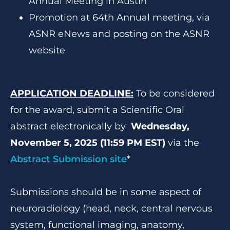
Annual Meeting in Austin
Promotion at 64th Annual meeting, via
ASNR eNews and posting on the ASNR
website
APPLICATION DEADLINE:
To be considered
for the award, submit a Scientific Oral
abstract electronically by
Wednesday,
November 5, 2025 (11:59 PM EST)
via the
Abstract Submission site
*
Submissions should be in some aspect of
neuroradiology (head, neck, central nervous
system, functional imaging, anatomy,