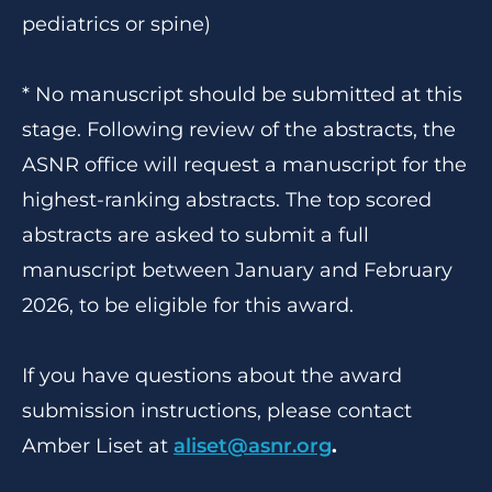
pediatrics or spine)
* No manuscript should be submitted at this
stage. Following review of the abstracts, the
ASNR office will request a manuscript for the
highest-ranking abstracts. The top scored
abstracts are asked to submit a full
manuscript between January and February
2026, to be eligible for this award.
If you have questions about the award
submission instructions, please contact
Amber Liset at
aliset@asnr.org
.