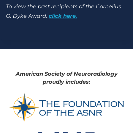
To view the past recipients of the Cornelius
G. Dyke Award,
click here.
American Society of Neuroradiology
proudly includes: