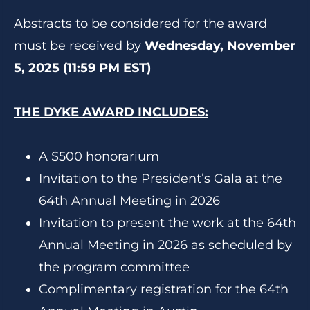
Abstracts to be considered for the award
must be received by
Wednesday, November
5, 2025 (11:59 PM EST)
THE DYKE AWARD INCLUDES:
A $500 honorarium
Invitation to the President’s Gala at the
64th Annual Meeting in 2026
Invitation to present the work at the 64th
Annual Meeting in 2026 as scheduled by
the program committee
Complimentary registration for the 64th