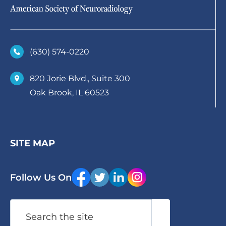
(630)­ 574-0220
820 Jorie Blvd., Suite 300
Oak Brook, IL 60523
SITE MAP
Follow Us On
Search