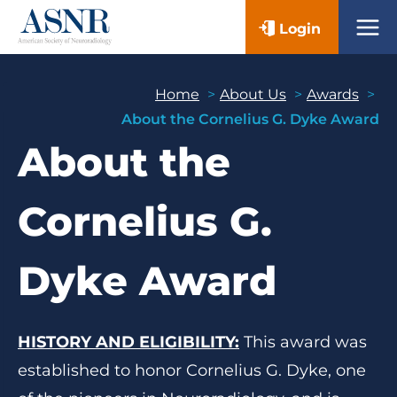
Skip
Login
to
content
Home
About Us
Awards
About the Cornelius G. Dyke Award
About the
Cornelius G.
Dyke Award
HISTORY AND ELIGIBILITY:
This award was
established to honor Cornelius G. Dyke, one