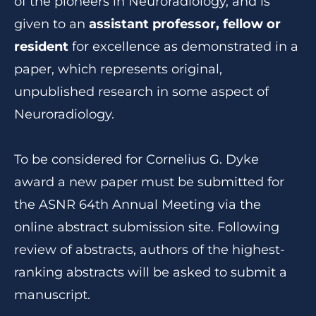
of the pioneers in Neuroradiology, and is
given to an
assistant professor, fellow or
resident
for excellence as demonstrated in a
paper, which represents original,
unpublished research in some aspect of
Neuroradiology.
To be considered for Cornelius G. Dyke
award a new paper must be submitted for
the ASNR 64th Annual Meeting via the
online abstract submission site. Following
review of abstracts, authors of the highest-
ranking abstracts will be asked to submit a
manuscript.