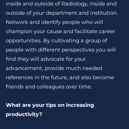
inside and outside of Radiology, inside and
outside of your department and institution.
Network and identify people who will
champion your cause and facilitate career
opportunities. By cultivating a group of
people with different perspectives you will
find they will advocate for your
advancement, provide much needed
references in the future, and also become
friends and colleagues over time.
What are your tips on increasing
productivity?