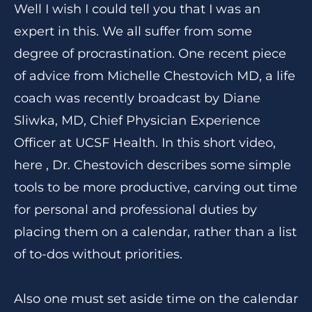
Well I wish I could tell you that I was an
expert in this. We all suffer from some
degree of procrastination. One recent piece
of advice from Michelle Chestovich MD, a life
coach was recently broadcast by Diane
Sliwka, MD, Chief Physician Experience
Officer at UCSF Health. In this short video,
here , Dr. Chestovich describes some simple
tools to be more productive, carving out time
for personal and professional duties by
placing them on a calendar, rather than a list
of to-dos without priorities.
Also one must set aside time on the calendar