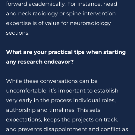
forward academically. For instance, head
and neck radiology or spine intervention
expertise is of value for neuroradiology
sections.
What are your practical tips when starting
any research endeavor?
While these conversations can be
uncomfortable, it’s important to establish
very early in the process individual roles,
authorship and timelines. This sets
expectations, keeps the projects on track,
and prevents disappointment and conflict as