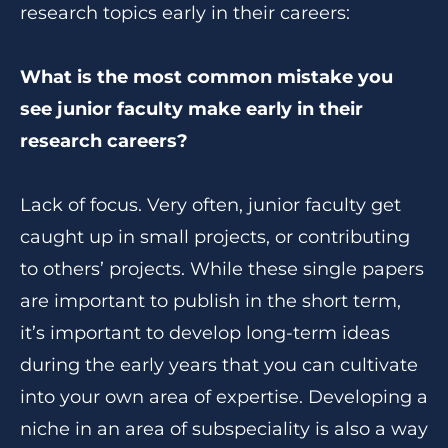
research topics early in their careers:
What is the most common mistake you
see junior faculty make early in their
research careers?
Lack of focus. Very often, junior faculty get
caught up in small projects, or contributing
to others’ projects. While these single papers
are important to publish in the short term,
it’s important to develop long-term ideas
during the early years that you can cultivate
into your own area of expertise. Developing a
niche in an area of subspeciality is also a way