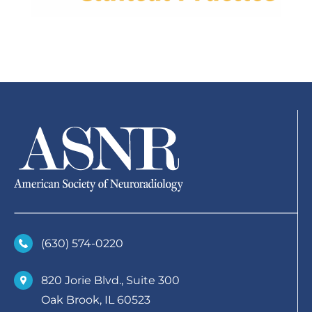
(630)­ 574-0220
820 Jorie Blvd., Suite 300
Oak Brook, IL 60523