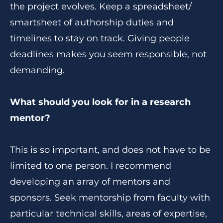
the project evolves. Keep a spreadsheet/
smartsheet of authorship duties and
timelines to stay on track. Giving people
deadlines makes you seem responsible, not
demanding.
What should you look for in a research
mentor?
This is so important, and does not have to be
limited to one person. I recommend
developing an array of mentors and
sponsors. Seek mentorship from faculty with
particular technical skills, areas of expertise,