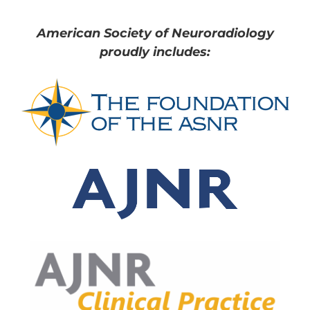
American Society of Neuroradiology
proudly includes: