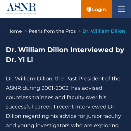
Skip
Login
to
content
Home
Pearls from the Pros
Dr. William Dillon
Dr. William Dillon
Interviewed by
Dr. Yi Li
Dr. William Dillon, the Past President of the
ASNR during 2001-2002, has advised
countless trainees and faculty over his
successful career. I recent interviewed Dr.
Dillon regarding his advice for junior faculty
and young investigators who are exploring