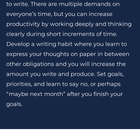
to write. There are multiple demands on
everyone’s time, but you can increase
productivity by working deeply and thinking
clearly during short increments of time.
Develop a writing habit where you learn to
express your thoughts on paper in between
other obligations and you will increase the
amount you write and produce. Set goals,
priorities, and learn to say no, or perhaps
“maybe next month” after you finish your
goals.