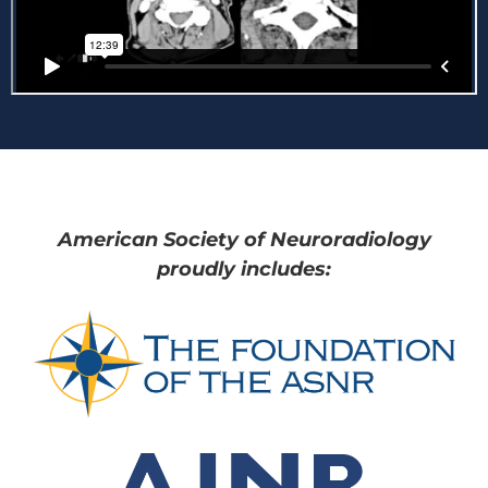
American Society of Neuroradiology
proudly includes: