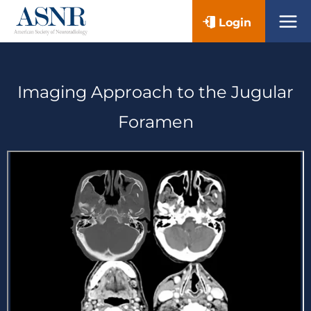
Skip
Login
to
content
Imaging Approach to the Jugular
Foramen