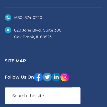
(630)­ 574-0220
820 Jorie Blvd., Suite 300
Oak Brook, IL 60523
SITE MAP
Follow Us On
Search