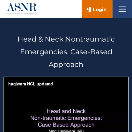
Skip
Login
to
content
Head & Neck Nontraumatic
Emergencies: Case-Based
Approach