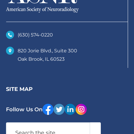
(630)­ 574-0220
820 Jorie Blvd., Suite 300
Oak Brook, IL 60523
SITE MAP
Follow Us On
Search