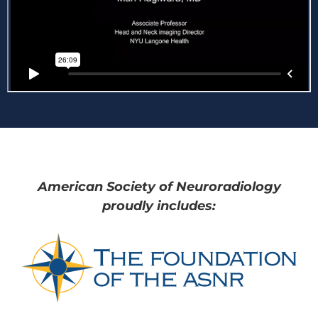
American Society of Neuroradiology
proudly includes: