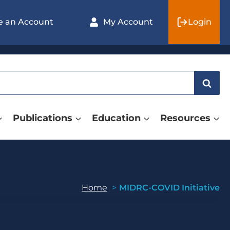
e an Account
My Account
Login
Publications
Education
Resources
Home
MIDRC-COVID Initiative