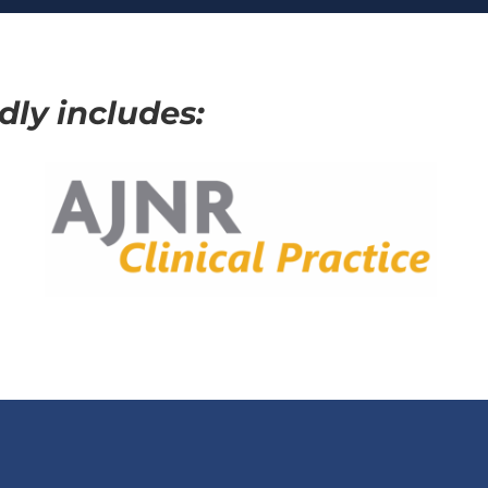
ly includes: