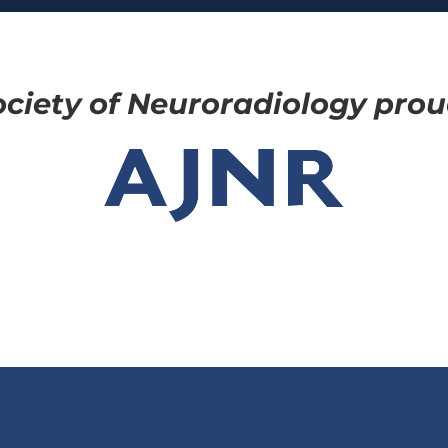
ciety of Neuroradiology proud