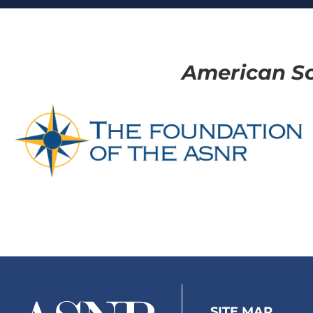
American So
SITE MAP