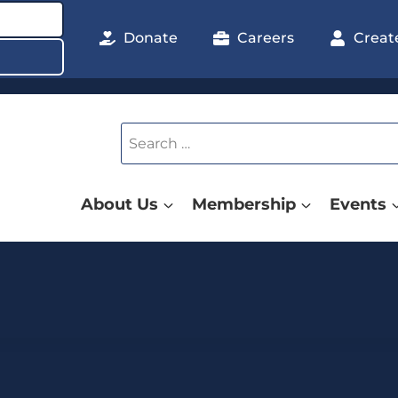
Donate
Careers
Creat
Search
for:
About Us
Membership
Events