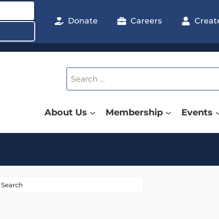
Donate
Careers
Creat
Search
for:
About Us
Membership
Events