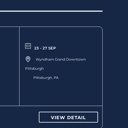
23 - 27 SEP
Wyndham Grand Downtown
Pittsburgh
Pittsburgh, PA
VIEW DETAIL