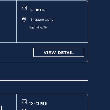
15 - 18 OCT
Sheraton Grand
Nashville, TN
VIEW DETAIL
10 - 13 FEB
l