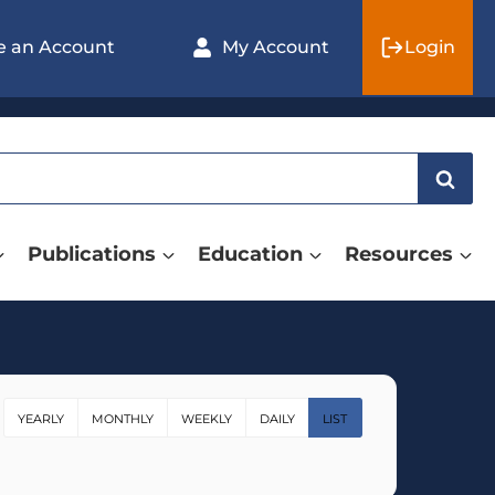
e an Account
My Account
Login
Publications
Education
Resources
YEARLY
MONTHLY
WEEKLY
DAILY
LIST