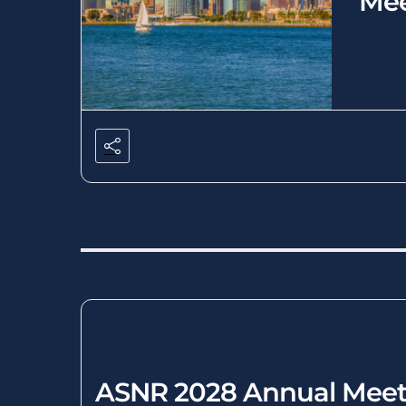
Mee
ASNR 2028 Annual Meet