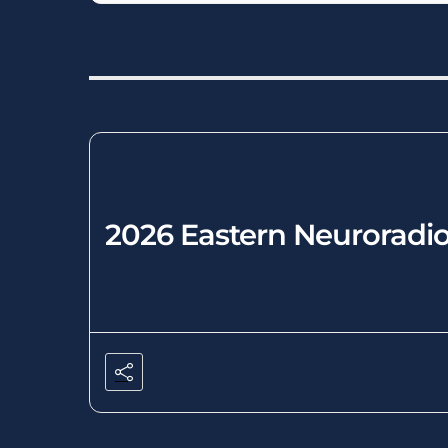
2026 Eastern Neuroradio