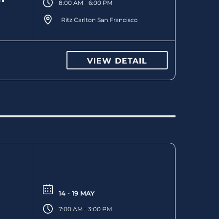
-
8:00 AM
6:00 PM
Ritz Carlton San Francisco
VIEW DETAIL
14 - 19 MAY
-
7:00 AM
3:00 PM