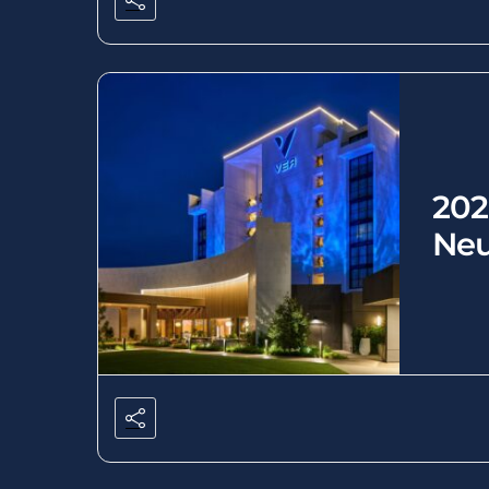
202
Neu