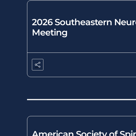
2026 Southeastern Neuro
Meeting
American Society of Spi