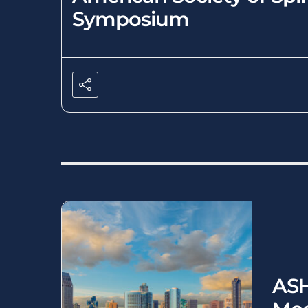
Symposium
ASH