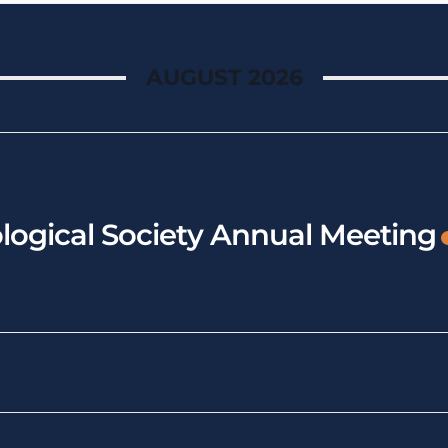
AUGUST 2026
logical Society Annual Meeting