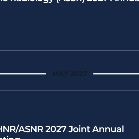
MAY 2027
NR/ASNR 2027 Joint Annual