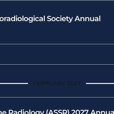
radiological Society Annual
FEBRUARY 2027
ne Radiology (ASSR) 2027 Annua