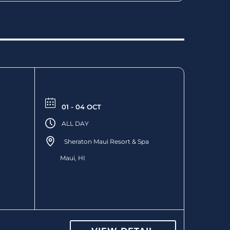
01 - 04 OCT
ALL DAY
Sheraton Maui Resort & Spa
Maui, HI