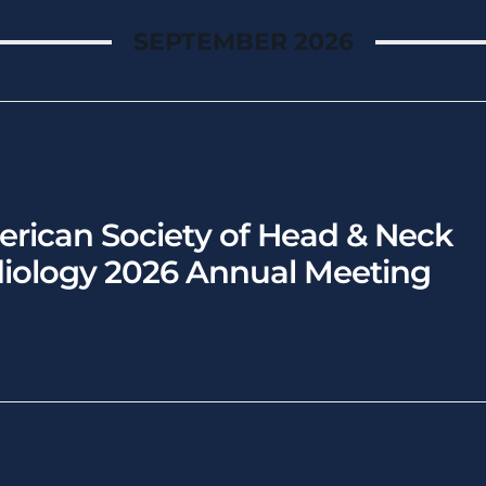
SEPTEMBER 2026
rican Society of Head & Neck
iology 2026 Annual Meeting