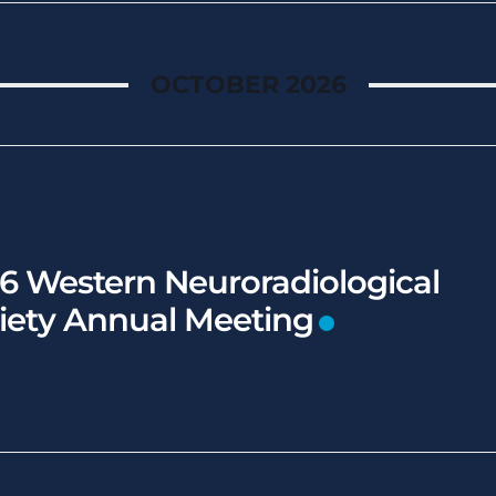
OCTOBER 2026
6 Western Neuroradiological
iety Annual Meeting