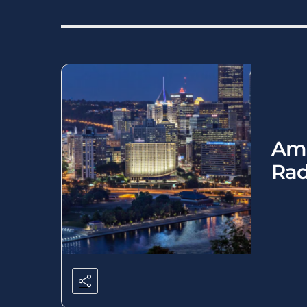
Ame
Rad