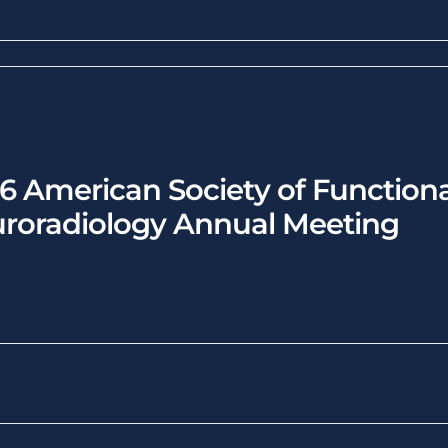
6 American Society of Functiona
roradiology Annual Meeting