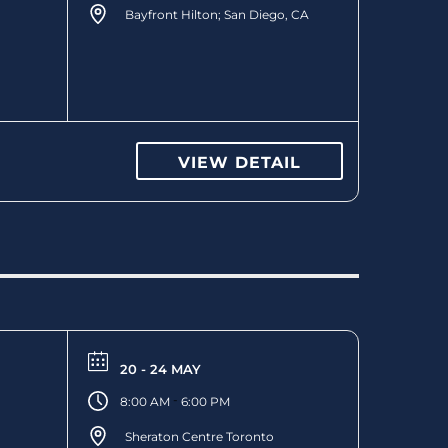
Bayfront Hilton; San Diego, CA
VIEW DETAIL
20 - 24 MAY
-
8:00 AM
6:00 PM
Sheraton Centre Toronto