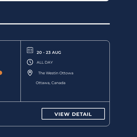
20 - 23 AUG
ALL DAY
The Westin Ottowa
Ottawa, Canada
VIEW DETAIL