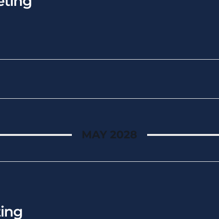
ting
MAY 2028
ing