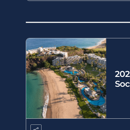
202
Soc