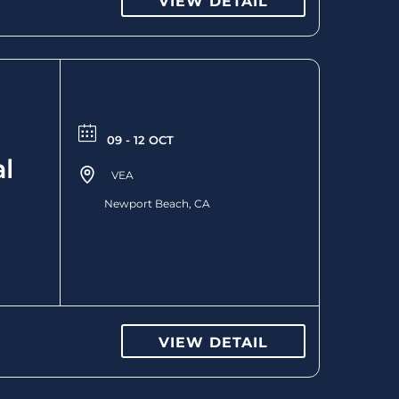
VIEW DETAIL
09 - 12 OCT
l
VEA
Newport Beach, CA
VIEW DETAIL