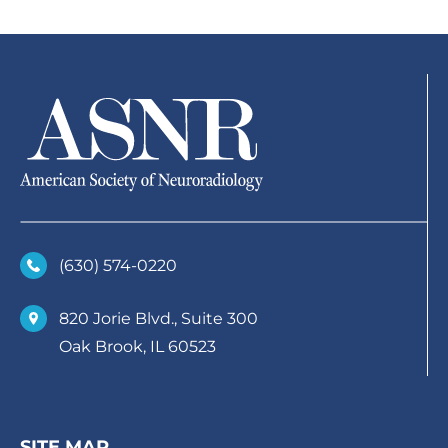
(630)­ 574-0220
820 Jorie Blvd., Suite 300
Oak Brook, IL 60523
SITE MAP