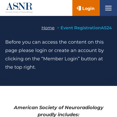
Skip
Login
to
content
Home
Event RegistrationAS24
Before you can access the content on this
page please login or create an account by
clicking on the “Member Login” button at
the top right.
American Society of Neuroradiology
proudly includes: