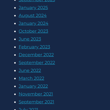
January 2025
August 2024
January 2024
October 2023
June 2023
February 2023
December 2022
September 2022
June 2022
March 2022
January 2022
November 2021
September 2021
July 2021