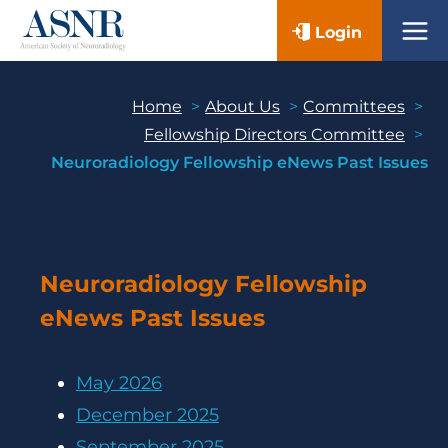
Skip
Login
to
content
Home
About Us
Committees
Fellowship Directors Committee
Neuroradiology Fellowship eNews Past Issues
Neuroradiology Fellowship
eNews Past Issues
May 2026
December 2025
September 2025