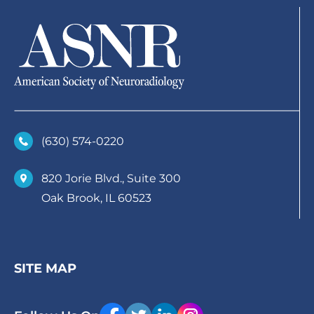
(630)­ 574-0220
820 Jorie Blvd., Suite 300
Oak Brook, IL 60523
SITE MAP