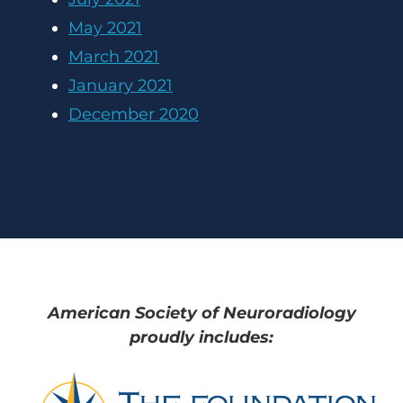
May 2021
March 2021
January 2021
December 2020
American Society of Neuroradiology
proudly includes: