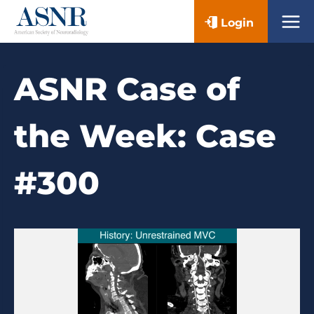
Skip
Login
to
content
ASNR Case of
the Week: Case
#300