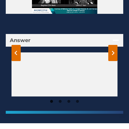
Answer