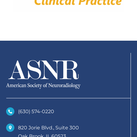
(630)­ 574-0220
820 Jorie Blvd., Suite 300
Oak Brook, IL 60523