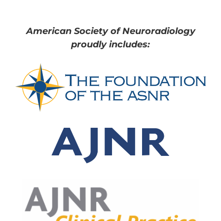
American Society of Neuroradiology
proudly includes: