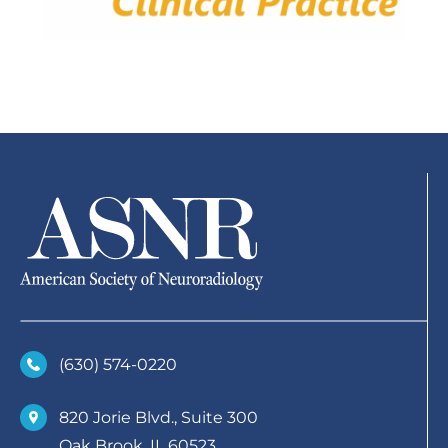
(630)­ 574-0220
820 Jorie Blvd., Suite 300
Oak Brook, IL 60523