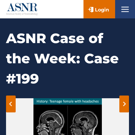
Skip
Login
to
content
ASNR Case of
the Week: Case
#199