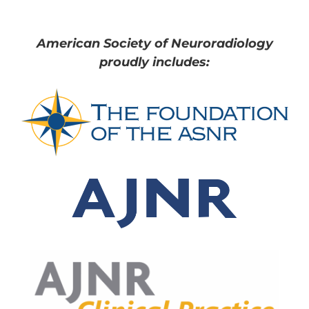
American Society of Neuroradiology
proudly includes: