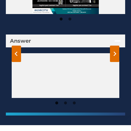
Answer